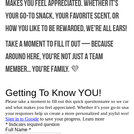
makes you feel appreciated. Whether it's 
your go-to snack, your favorite scent, or 
how you like to be rewarded, we're all ears!
Take a moment to fill it out — because 
around here, you're not just a team 
member… you're family. 💜