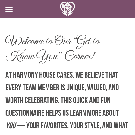
HOME
SERVICES
Welcome to Our “Get to 
CAREERS
CLIENT-CENTERED CARE
Know You” Corner!
DODD
ABOUT US
CAREERS
At Harmony House Cares, we believe that 
IN-HOME CARE
APPLY NOW
CONTACT US
every team member is unique, valued, and 
SPECIAL PROGRAMS
BLOG
worth celebrating. This quick and fun 
APPLY NOW!
questionnaire helps us learn more about 
you
 — your favorites, your style, and what 