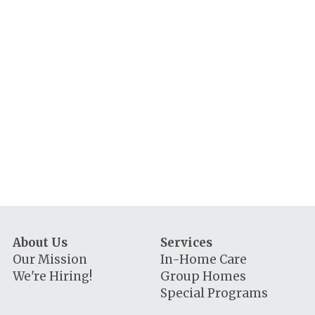
About Us
Services
Our Mission
In-Home Care
We're Hiring!
Group Homes
Special Programs