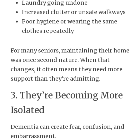
Laundry going undone
Increased clutter or unsafe walkways
Poor hygiene or wearing the same 
clothes repeatedly
For many seniors, maintaining their home 
was once second nature. When that 
changes, it often means they need more 
support than they’re admitting.
3. They’re Becoming More 
Isolated
Dementia can create fear, confusion, and 
embarrassment.