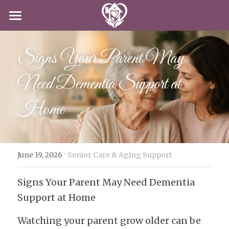
HOME
Signs Your Parent May 
SERVICES
Need Dementia Support at 
CAREERS
CLIENT-CENTERED CARE
Home
DODD
ABOUT US
CAREERS
IN-HOME CARE
APPLY NOW
CONTACT US
SPECIAL PROGRAMS
·
BLOG
June 19, 2026
Senior Care & Aging Support
Signs Your Parent May Need Dementia 
APPLY NOW!
Support at Home
Watching your parent grow older can be 