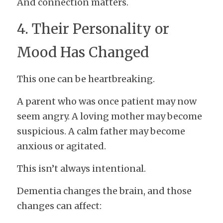
And connection matters.
4. Their Personality or 
Mood Has Changed
This one can be heartbreaking.
A parent who was once patient may now 
seem angry. A loving mother may become 
suspicious. A calm father may become 
anxious or agitated.
This isn’t always intentional.
Dementia changes the brain, and those 
changes can affect: