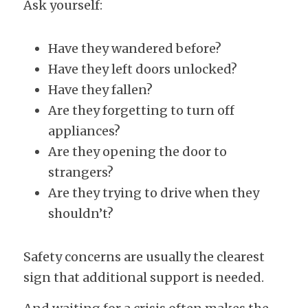
Ask yourself:
Have they wandered before?
Have they left doors unlocked?
Have they fallen?
Are they forgetting to turn off 
appliances?
Are they opening the door to 
strangers?
Are they trying to drive when they 
shouldn’t?
Safety concerns are usually the clearest 
sign that additional support is needed.