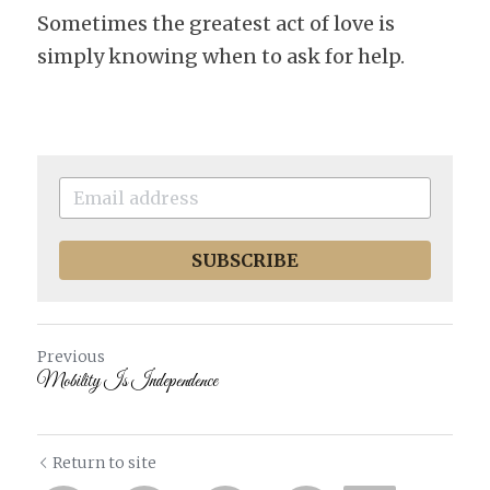
Sometimes the greatest act of love is 
simply knowing when to ask for help.
SUBSCRIBE
Previous
Mobility Is Independence
Return to site