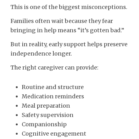
This is one of the biggest misconceptions.
Families often wait because they fear 
bringing in help means “it’s gotten bad.”
But in reality, early support helps preserve 
independence longer.
The right caregiver can provide:
Routine and structure
Medication reminders
Meal preparation
Safety supervision
Companionship
Cognitive engagement