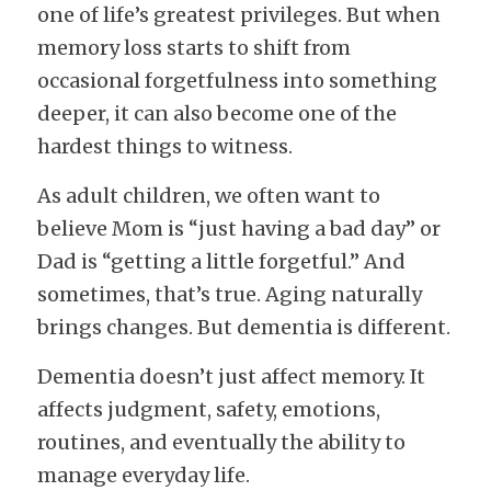
one of life’s greatest privileges. But when 
memory loss starts to shift from 
occasional forgetfulness into something 
deeper, it can also become one of the 
hardest things to witness.
As adult children, we often want to 
believe Mom is “just having a bad day” or 
Dad is “getting a little forgetful.” And 
sometimes, that’s true. Aging naturally 
brings changes. But dementia is different.
Dementia doesn’t just affect memory. It 
affects judgment, safety, emotions, 
routines, and eventually the ability to 
manage everyday life.