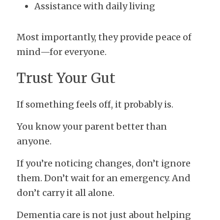
Assistance with daily living
Most importantly, they provide peace of 
mind—for everyone.
Trust Your Gut
If something feels off, it probably is.
You know your parent better than 
anyone.
If you’re noticing changes, don’t ignore 
them. Don’t wait for an emergency. And 
don’t carry it all alone.
Dementia care is not just about helping 