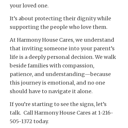
your loved one.
It’s about protecting their dignity while 
supporting the people who love them.
At Harmony House Cares, we understand 
that inviting someone into your parent’s 
life is a deeply personal decision. We walk 
beside families with compassion, 
patience, and understanding—because 
this journey is emotional, and no one 
should have to navigate it alone.
If you’re starting to see the signs, let’s 
talk.  Call Harmony House Cares at 1-216-
505-1372 today.