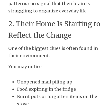
patterns can signal that their brain is 
struggling to organize everyday life.
2. Their Home Is Starting to 
Reflect the Change
One of the biggest clues is often found in 
their environment.
You may notice:
Unopened mail piling up
Food expiring in the fridge
Burnt pots or forgotten items on the 
stove