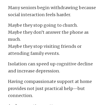
Many seniors begin withdrawing because 
social interaction feels harder.
Maybe they stop going to church.
Maybe they don’t answer the phone as 
much.
Maybe they stop visiting friends or 
attending family events.
Isolation can speed up cognitive decline 
and increase depression.
Having compassionate support at home 
provides not just practical help—but 
connection.