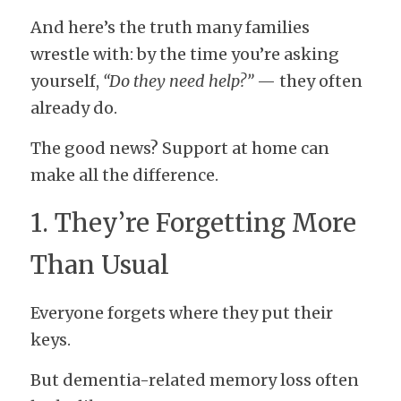
And here’s the truth many families 
wrestle with: by the time you’re asking 
yourself, 
“Do they need help?”
 — they often 
already do.
The good news? Support at home can 
make all the difference.
1. They’re Forgetting More 
Than Usual
Everyone forgets where they put their 
keys.
But dementia-related memory loss often 