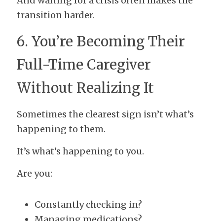
And waiting for a crisis often makes the 
transition harder.
6. You’re Becoming Their 
Full-Time Caregiver 
Without Realizing It
Sometimes the clearest sign isn’t what’s 
happening to them.
It’s what’s happening to you.
Are you:
Constantly checking in?
Managing medications?