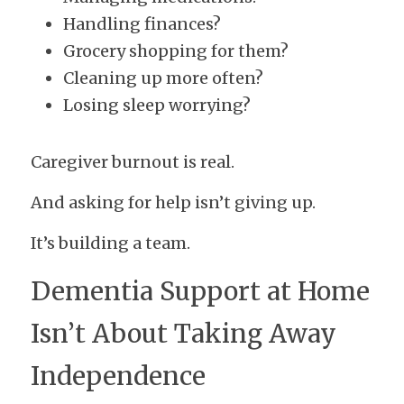
Handling finances?
Grocery shopping for them?
Cleaning up more often?
Losing sleep worrying?
Caregiver burnout is real.
And asking for help isn’t giving up.
It’s building a team.
Dementia Support at Home 
Isn’t About Taking Away 
Independence