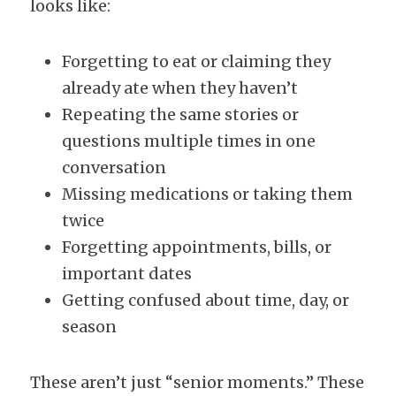
looks like:
Forgetting to eat or claiming they 
already ate when they haven’t
Repeating the same stories or 
questions multiple times in one 
conversation
Missing medications or taking them 
twice
Forgetting appointments, bills, or 
important dates
Getting confused about time, day, or 
season
These aren’t just “senior moments.” These 