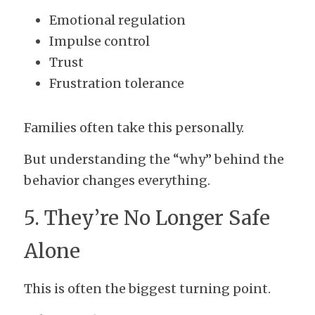
Emotional regulation
Impulse control
Trust
Frustration tolerance
Families often take this personally.
But understanding the “why” behind the 
behavior changes everything.
5. They’re No Longer Safe 
Alone
This is often the biggest turning point.