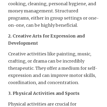
cooking, cleaning, personal hygiene, and 
money management. Structured 
programs, either in group settings or one-
on-one, can be highly beneficial.
2. Creative Arts for Expression and 
Development
Creative activities like painting, music, 
crafting, or drama can be incredibly 
therapeutic. They offer a medium for self-
expression and can improve motor skills, 
coordination, and concentration.
3. Physical Activities and Sports
Physical activities are crucial for 