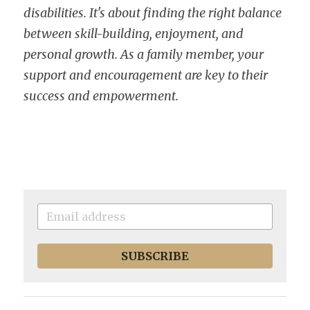
disabilities. It's about finding the right balance 
between skill-building, enjoyment, and 
personal growth. As a family member, your 
support and encouragement are key to their 
success and empowerment.
SUBSCRIBE