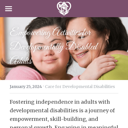
HOME
Empowering Activities for 
SERVICES
Developmentally Disabled 
CAREERS
CLIENT-CENTERED CARE
Adults
DODD
ABOUT US
CAREERS
IN-HOME CARE
APPLY NOW
CONTACT US
SPECIAL PROGRAMS
·
BLOG
January 25, 2024
Care for Developmental Disabilities
Fostering independence in adults with 
APPLY NOW!
developmental disabilities is a journey of 
empowerment, skill-building, and 
personal growth. Engaging in meaningful 