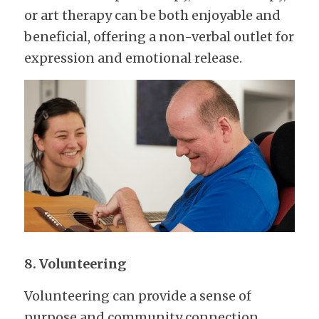
or art therapy can be both enjoyable and 
beneficial, offering a non-verbal outlet for 
expression and emotional release.
8. Volunteering
Volunteering can provide a sense of 
purpose and community connection. 