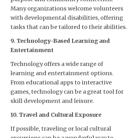
Many organizations welcome volunteers 
with developmental disabilities, offering 
tasks that can be tailored to their abilities.
9. Technology-Based Learning and 
Entertainment
Technology offers a wide range of 
learning and entertainment options. 
From educational apps to interactive 
games, technology can be a great tool for 
skill development and leisure.
10. Travel and Cultural Exposure
If possible, traveling or local cultural 
excursions can be a wonderful way to 