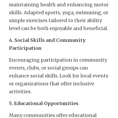
maintaining health and enhancing motor 
skills. Adapted sports, yoga, swimming, or 
simple exercises tailored to their ability 
level can be both enjoyable and beneficial.
4. Social Skills and Community 
Participation
Encouraging participation in community 
events, clubs, or social groups can 
enhance social skills. Look for local events 
or organizations that offer inclusive 
activities.
5. Educational Opportunities
Many communities offer educational 