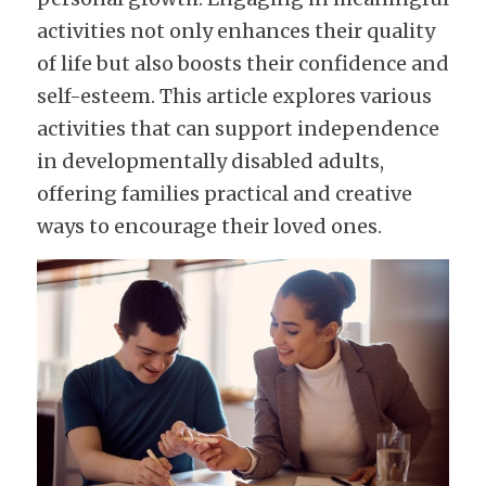
activities not only enhances their quality 
of life but also boosts their confidence and 
self-esteem. This article explores various 
activities that can support independence 
in developmentally disabled adults, 
offering families practical and creative 
ways to encourage their loved ones.