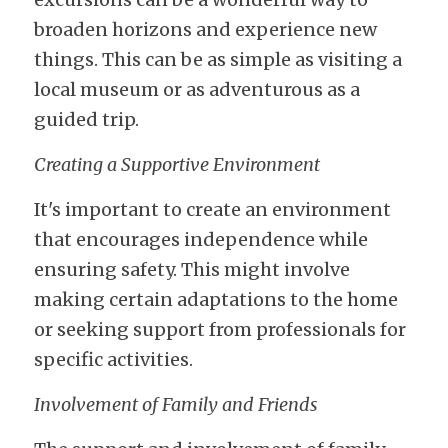
broaden horizons and experience new 
things. This can be as simple as visiting a 
local museum or as adventurous as a 
guided trip.
Creating a Supportive Environment
It's important to create an environment 
that encourages independence while 
ensuring safety. This might involve 
making certain adaptations to the home 
or seeking support from professionals for 
specific activities.
Involvement of Family and Friends