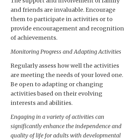
The support and involvement of family 
and friends are invaluable. Encourage 
them to participate in activities or to 
provide encouragement and recognition 
of achievements.
Monitoring Progress and Adapting Activities
Regularly assess how well the activities 
are meeting the needs of your loved one. 
Be open to adapting or changing 
activities based on their evolving 
interests and abilities.
Engaging in a variety of activities can 
significantly enhance the independence and 
quality of life for adults with developmental 