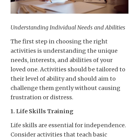
Understanding Individual Needs and Abilities
The first step in choosing the right 
activities is understanding the unique 
needs, interests, and abilities of your 
loved one. Activities should be tailored to 
their level of ability and should aim to 
challenge them gently without causing 
frustration or distress.
1. Life Skills Training
Life skills are essential for independence. 
Consider activities that teach basic 