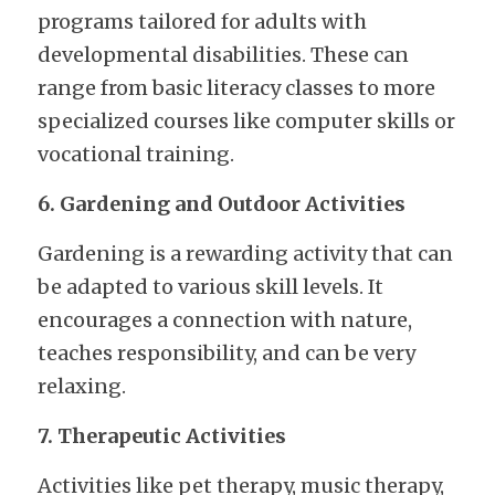
programs tailored for adults with 
developmental disabilities. These can 
range from basic literacy classes to more 
specialized courses like computer skills or 
vocational training.
6. Gardening and Outdoor Activities
Gardening is a rewarding activity that can 
be adapted to various skill levels. It 
encourages a connection with nature, 
teaches responsibility, and can be very 
relaxing.
7. Therapeutic Activities
Activities like pet therapy, music therapy, 