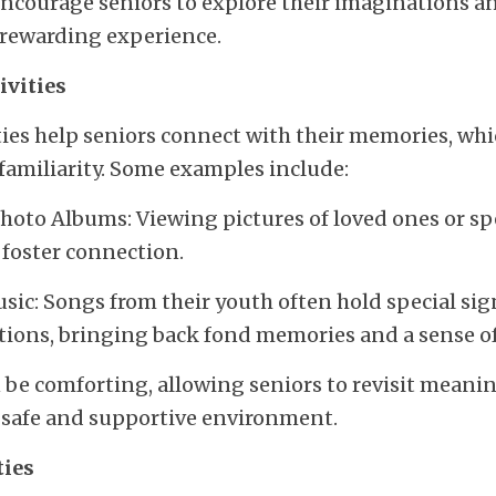
 encourage seniors to explore their imaginations an
 rewarding experience.
ivities
ies help seniors connect with their memories, whic
familiarity. Some examples include:
oto Albums: Viewing pictures of loved ones or spe
 foster connection.
sic: Songs from their youth often hold special sig
tions, bringing back fond memories and a sense of
n be comforting, allowing seniors to revisit mean
a safe and supportive environment.
ties