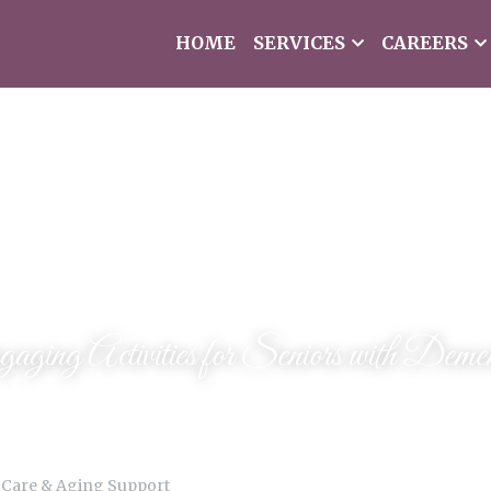
HOME
SERVICES
CAREERS
aging Activities for Seniors with Demen
 Care & Aging Support