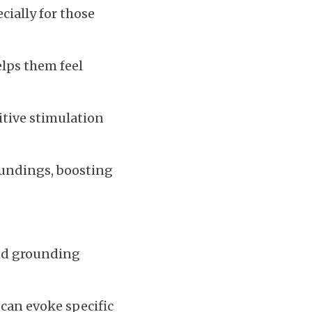
ially for those 
lps them feel 
itive stimulation 
oundings, boosting 
nd grounding 
 can evoke specific 