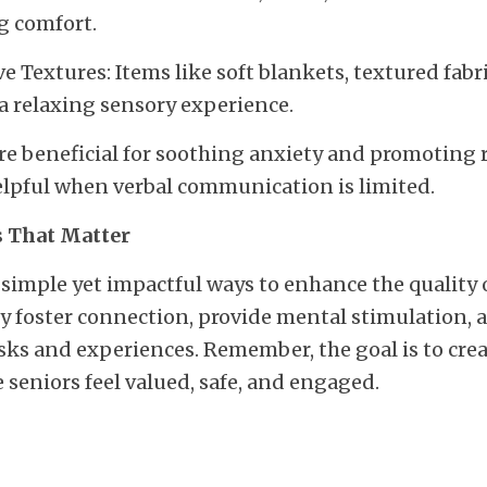
g comfort.
e Textures: Items like soft blankets, textured fabri
a relaxing sensory experience.
are beneficial for soothing anxiety and promoting r
elpful when verbal communication is limited.
 That Matter
 simple yet impactful ways to enhance the quality of
 foster connection, provide mental stimulation, a
sks and experiences. Remember, the goal is to crea
seniors feel valued, safe, and engaged.