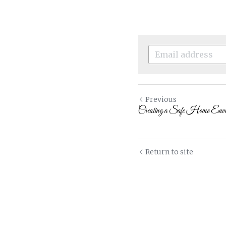
Previous
Creating a Safe Home Enviro
Return to site