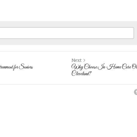
Next
nment for Seniors
Why Choose In-Home Care Over A
Cleveland?