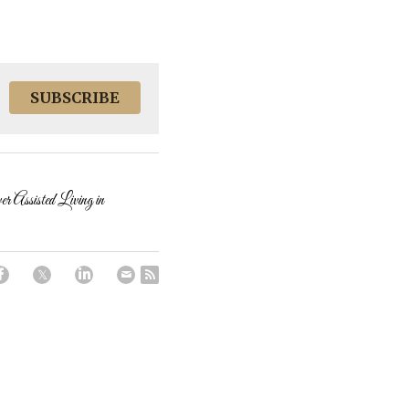
SUBSCRIBE
ssisted Living in