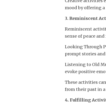
Creative activities
mood by offering a
3. Reminiscent Act
Reminiscent activit
sense of peace and 
Looking Through Ph
prompt stories and
Listening to Old Mu
evoke positive emo
These activities ca
from their past in 
4. Fulfilling Activi