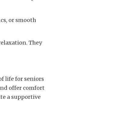
cs, or smooth 
elaxation. They 
 life for seniors 
nd offer comfort 
te a supportive 