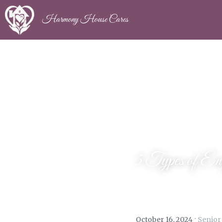
Harmony House Cares
5 Types of Eng
·
October 16, 2024
Senior