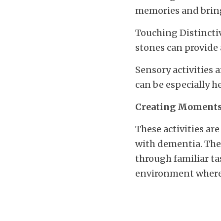
memories and brin
Touching Distinctiv
stones can provide 
Sensory activities 
can be especially h
Creating Moments
These activities are
with dementia. They
through familiar ta
environment where 