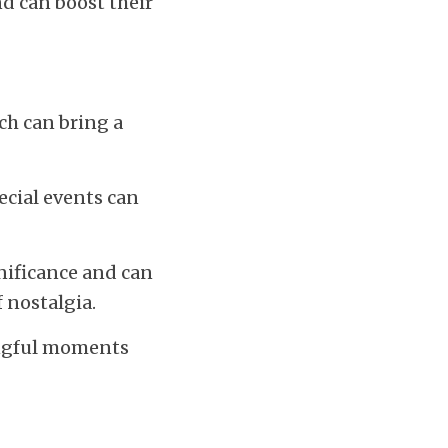
d can boost their 
h can bring a 
cial events can 
nificance and can 
 nostalgia.
ingful moments 