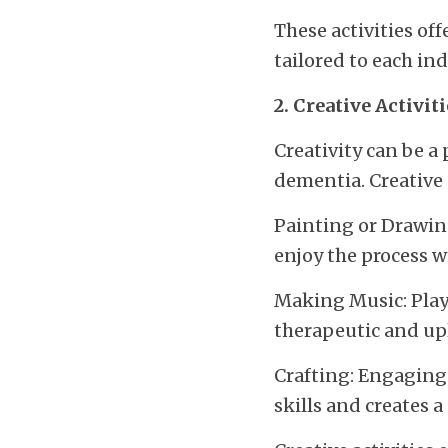
These activities of
tailored to each ind
2. Creative Activit
Creativity can be a 
dementia. Creative 
Painting or Drawing
enjoy the process w
Making Music: Playi
therapeutic and upl
Crafting: Engaging 
skills and creates 