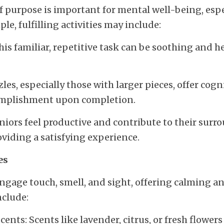
f purpose is important for mental well-being, espec
le, fulfilling activities may include:
is familiar, repetitive task can be soothing and he
es, especially those with larger pieces, offer cogn
complishment upon completion.
niors feel productive and contribute to their surr
viding a satisfying experience.
es
engage touch, smell, and sight, offering calming a
nclude:
ents: Scents like lavender, citrus, or fresh flowers