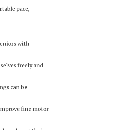
table pace, 
eniors with 
elves freely and 
ngs can be 
improve fine motor 