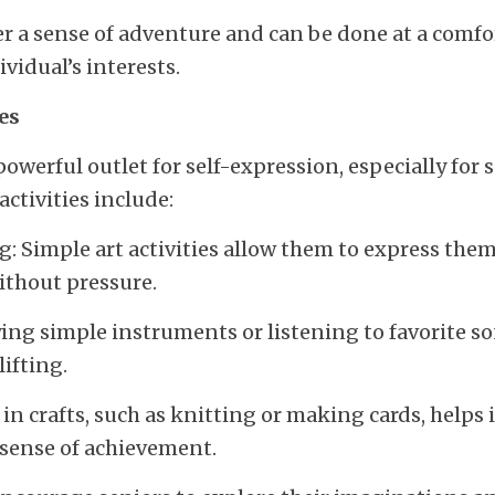
fer a sense of adventure and can be done at a comfor
ividual’s interests.
ies
powerful outlet for self-expression, especially for s
activities include:
: Simple art activities allow them to express thems
ithout pressure.
ng simple instruments or listening to favorite so
ifting.
in crafts, such as knitting or making cards, helps 
a sense of achievement.