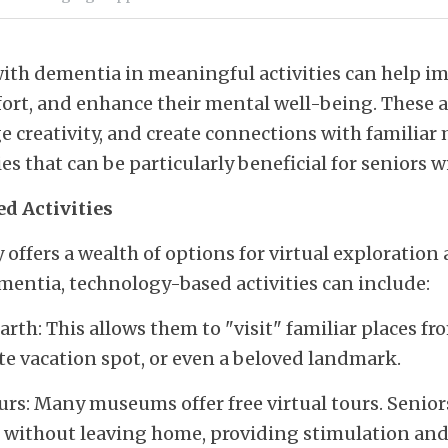
th dementia in meaningful activities can help imp
mfort, and enhance their mental well-being. These ac
 creativity, and create connections with familiar 
ties that can be particularly beneficial for seniors 
d Activities
ffers a wealth of options for virtual exploration
mentia, technology-based activities can include:
th: This allows them to "visit" familiar places from
e vacation spot, or even a beloved landmark.
s: Many museums offer free virtual tours. Seniors 
re without leaving home, providing stimulation an