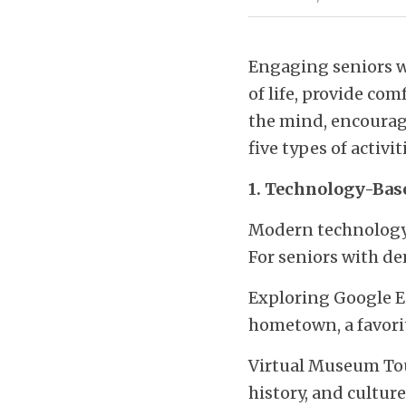
Engaging seniors wi
of life, provide co
the mind, encourage
five types of activi
1. Technology-Base
Modern technology o
For seniors with de
Exploring Google Ear
hometown, a favorit
Virtual Museum Tour
history, and cultu