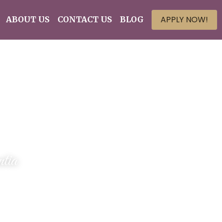
APPLY NOW!
ABOUT US
CONTACT US
BLOG
tia