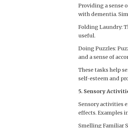
Providing a sense o
with dementia. Simp
Folding Laundry: Th
useful.
Doing Puzzles: Puzzl
and a sense of ac
These tasks help se
self-esteem and pro
5. Sensory Activiti
Sensory activities 
effects. Examples i
Smelling Familiar Sc