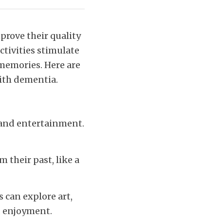
rove their quality 
tivities stimulate 
memories. Here are 
with dementia.
 and entertainment. 
 their past, like a 
can explore art, 
d enjoyment.